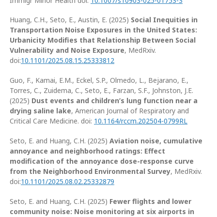
Immigr Minor Health doi:
10.1007/s10903-025-01753-3
Huang, C.H., Seto, E., Austin, E. (2025)
Social Inequities in
Transportation Noise Exposures in the United States:
Urbanicity Modifies that Relationship Between Social
Vulnerability and Noise Exposure
, MedRxiv.
doi:
10.1101/2025.08.15.25333812
Guo, F., Kamai, E.M., Eckel, S.P., Olmedo, L., Bejarano, E.,
Torres, C., Zuidema, C., Seto, E., Farzan, S.F., Johnston, J.E.
(2025)
Dust events and children’s lung function near a
drying saline lake
, American Journal of Respiratory and
Critical Care Medicine. doi:
10.1164/rccm.202504-0799RL
Seto, E. and Huang, C.H. (2025)
Aviation noise, cumulative
annoyance and neighborhood ratings: Effect
modification of the annoyance dose-response curve
from the Neighborhood Environmental Survey
, MedRxiv.
doi:
10.1101/2025.08.02.25332879
Seto, E. and Huang, C.H. (2025)
Fewer flights and lower
community noise: Noise monitoring at six airports in