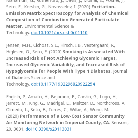
Mahamuni, G., Rutherford, J., Davis, J., Molnar, E., Posner, J.,
Seto, E., Korshin, G., Novosselov, I. (2020)
Excitation-
Emission Matrix Spectroscopy for Analysis of Chemical
Composition of Combustion Generated Particulate
Matter
, Environmental Science &
Technology.
doi:10.1021/acs.est.0c01110
Jensen, M.H., Cichosz, S.L., Hirsch, I.B., Vestergaard, P.,
Hejlesen, O., Seto, E. (2020)
Smoking is Associated With
Increased Risk of Not Achieving Glycemic Target,
Increased Glycemic Variability, and Increased Risk of
Hypoglycemia for People With Type 1 Diabetes
, Journal
of Diabetes Science and
Technology.
doi:10.1177/1932296820922254
English, P., Amato, H., Bejarano, E., Carvlin, G., Lugo, H.,
Jerrett, M., King, G., Madrigal, D., Meltzer, D., Northcross, A.,
Olmedo, L., Seto, E., Torres, C., Wilkie, A., Wong, M.
(2020)
Performance of a Low-Cost Sensor Community
Air Monitoring Network in Imperial County, CA.
Sensors,
20, 3031.
doi:10.3390/s20113031