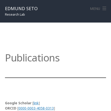
Skip
to
EDMUND SETO
MENU
content
Research Lab
Publications
Google Scholar
[
link
]
ORCID
[
0000-0003-4058-0313
]