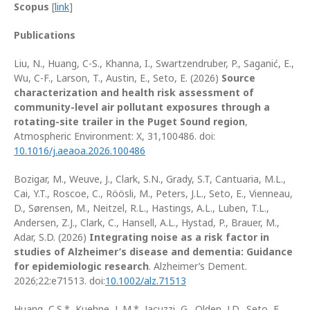
Scopus
[
link
]
Publications
Liu, N., Huang, C-S., Khanna, I., Swartzendruber, P., Saganić, E.,
Wu, C-F., Larson, T., Austin, E., Seto, E. (2026)
Source
characterization and health risk assessment of
community-level air pollutant exposures through a
rotating-site trailer in the Puget Sound region
,
Atmospheric Environment: X, 31,100486. doi:
10.1016/j.aeaoa.2026.100486
Bozigar, M., Weuve, J., Clark, S.N., Grady, S.T, Cantuaria, M.L.,
Cai, Y.T., Roscoe, C., Röösli, M., Peters, J.L., Seto, E., Vienneau,
D., Sørensen, M., Neitzel, R.L., Hastings, A.L., Luben, T.L.,
Andersen, Z.J., Clark, C., Hansell, A.L., Hystad, P., Brauer, M.,
Adar, S.D. (2026)
Integrating noise as a risk factor in
studies of Alzheimer’s disease and dementia: Guidance
for epidemiologic research
. Alzheimer’s Dement.
2026;22:e71513. doi:
10.1002/alz.71513
Huang, C.S.*, Kuehne, L.M.*, Jacuzzi, G., Olden, J.D., Seto, E.