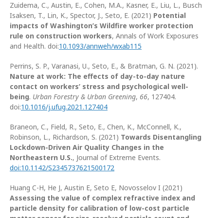
Zuidema, C., Austin, E., Cohen, M.A., Kasner, E., Liu, L., Busch
Isaksen, T., Lin, K., Spector, J., Seto, E. (2021)
Potential
impacts of Washington’s Wildfire worker protection
rule on construction workers
, Annals of Work Exposures
and Health. doi:
10.1093/annweh/wxab115
Perrins, S. P., Varanasi, U., Seto, E., & Bratman, G. N. (2021).
Nature at work: The effects of day-to-day nature
contact on workers’ stress and psychological well-
being
.
Urban Forestry & Urban Greening
,
66
, 127404.
doi:
10.1016/j.ufug.2021.127404
Braneon, C., Field, R., Seto, E., Chen, K., McConnell, K.,
Robinson, L., Richardson, S. (2021)
Towards Disentangling
Lockdown-Driven Air Quality Changes in the
Northeastern U.S.
, Journal of Extreme Events.
doi:10.1142/S2345737621500172
Huang C-H, He J, Austin E, Seto E, Novosselov I (2021)
Assessing the value of complex refractive index and
particle density for calibration of low-cost particle