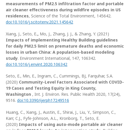
measurements of PM2.5 infiltration factor and portable
air cleaner effectiveness during wildfire episodes in US
residences
, Science of the Total Environment, 145642.
doi:10.1016/j.scitotenv.2021.145642
Xiang, J., Seto, E
.,
Mo, J., Zhang, J. J., & Zhang, Y. (2021)
Impacts of implementing Healthy Building guidelines
for daily PM2.5 limit on premature deaths and economic
losses in urban China: A population-based modeling
study
. Environment International, 147, 106342.
doi:10.1016/j.envint.2020.106342
Seto, E., Min, E., Ingram, C., Cummings, BJ, Farquhar, S.A.
(2020)
Community-Level Factors Associated with COVID-
19 Cases and Testing Equity in King County,
Washington
, Int. J. Environ. Res. Public Health 2020, 17(24),
9516.
doi:10.3390/ijerph17249516
Huang, C., Xiang, J., Austin, E., Shirai, J., Liu, Y., Simpson, C.,
Karr, C.J., Fyfe-Johnson, A.L., Kronborg, T., Seto, E.
(2020)
Impacts of using auto-mode portable air cleaner