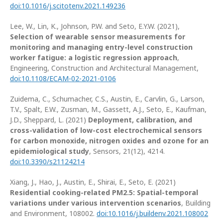
doi:10.1016/j.scitotenv.2021.149236
Lee, W., Lin, K., Johnson, P.W. and Seto, E.Y.W. (2021),
Selection of wearable sensor measurements for
monitoring and managing entry-level construction
worker fatigue: a logistic regression approach
,
Engineering, Construction and Architectural Management,
doi:10.1108/ECAM-02-2021-0106
Zuidema, C., Schumacher, C.S., Austin, E., Carvlin, G., Larson,
T.V., Spalt, E.W., Zusman, M., Gassett, A.J., Seto, E., Kaufman,
J.D., Sheppard, L. (2021)
Deployment, calibration, and
cross-validation of low-cost electrochemical sensors
for carbon monoxide, nitrogen oxides and ozone for an
epidemiological study
, Sensors, 21(12), 4214.
doi:10.3390/s21124214
Xiang, J., Hao, J., Austin, E., Shirai, E., Seto, E. (2021)
Residential cooking-related PM2.5: Spatial-temporal
variations under various intervention scenarios
, Building
and Environment, 108002.
doi:10.1016/j.buildenv.2021.108002