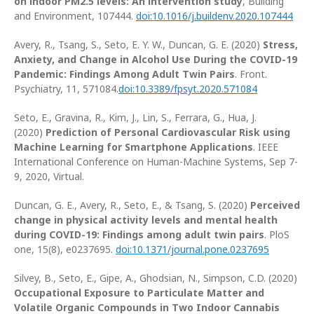
on indoor PM2.5 levels: An intervention study
, Building
and Environment, 107444.
doi:10.1016/j.buildenv.2020.107444
Avery, R., Tsang, S., Seto, E. Y. W., Duncan, G. E. (2020)
Stress,
Anxiety, and Change in Alcohol Use During the COVID-19
Pandemic: Findings Among Adult Twin Pairs
. Front.
Psychiatry, 11, 571084.
doi:10.3389/fpsyt.2020.571084
Seto, E., Gravina, R., Kim, J., Lin, S., Ferrara, G., Hua, J.
(2020)
Prediction of Personal Cardiovascular Risk using
Machine Learning for Smartphone Applications
. IEEE
International Conference on Human-Machine Systems, Sep 7-
9, 2020, Virtual.
Duncan, G. E., Avery, R., Seto, E., & Tsang, S. (2020)
Perceived
change in physical activity levels and mental health
during COVID-19: Findings among adult twin pairs
. PloS
one, 15(8), e0237695.
doi:10.1371/journal.pone.0237695
Silvey, B., Seto, E., Gipe, A., Ghodsian, N., Simpson, C.D. (2020)
Occupational Exposure to Particulate Matter and
Volatile Organic Compounds in Two Indoor Cannabis