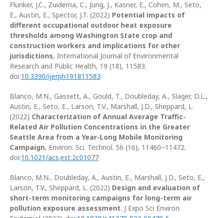
Flunker, J.C., Zuidema, C., Jung, J., Kasner, E., Cohen, M.,
Seto,
E., Austin, E., Spector, J.T. (2022)
Potential impacts of
different occupational outdoor heat exposure
thresholds among Washington State crop and
construction workers and implications for other
jurisdictions
, International Journal of Environmental
Research and Public Health, 19 (18), 11583.
doi:
10.3390/ijerph191811583
Blanco, M.N., Gassett, A., Gould, T., Doubleday, A., Slager, D.L.,
Austin, E., Seto, E., Larson, T.V., Marshall, J.D., Sheppard, L.
(2022)
Characterization of Annual Average Traffic-
Related Air Pollution Concentrations in the Greater
Seattle Area from a Year-Long Mobile Monitoring
Campaign
, Environ. Sci. Technol. 56 (16), 11460–11472.
doi:
10.1021/acs.est.2c01077
Blanco, M.N., Doubleday, A., Austin, E., Marshall, J.D., Seto, E.,
Larson, T.V., Sheppard, L. (2022)
Design and evaluation of
short-term monitoring campaigns for long-term air
pollution exposure assessment
. J Expo Sci Environ