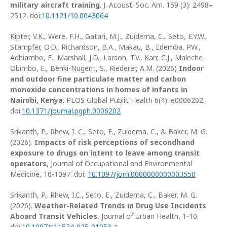
military aircraft training
. J. Acoust. Soc. Am. 159 (3): 2498–
2512. doi:
10.1121/10.0043064
Kipter, V.K., Were, F.H., Gatari, M.J., Zuidema, C., Seto, E.Y.W.,
Stampfer, O.D., Richardson, B.A., Makau, B., Edemba, P.W.,
Adhiambo, E., Marshall, J.D., Larson, T.V., Karr, C.J., Maleche-
Obimbo, E., Benki-Nugent, S., Riederer, A.M. (2026)
Indoor
and outdoor fine particulate matter and carbon
monoxide concentrations in homes of infants in
Nairobi, Kenya
. PLOS Global Public Health 6(4): e0006202.
doi:
10.1371/journal.pgph.0006202
Srikanth, P., Rhew, I. C., Seto, E., Zuidema, C., & Baker, M. G.
(2026).
Impacts of risk perceptions of secondhand
exposure to drugs on intent to leave among transit
operators
, Journal of Occupational and Environmental
Medicine, 10-1097. doi:
10.1097/jom.0000000000003550
Srikanth, P., Rhew, I.C., Seto, E., Zuidema, C., Baker, M. G.
(2026).
Weather-Related Trends in Drug Use Incidents
Aboard Transit Vehicles
, Journal of Urban Health, 1-10.
doi:
10.1007/s11524-025-01053-z