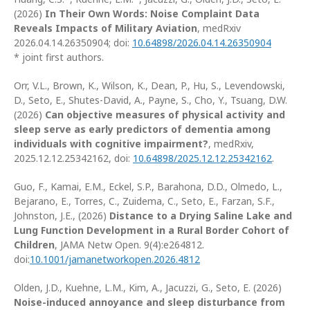
(2026)
In Their Own Words: Noise Complaint Data
Reveals Impacts of Military Aviation
, medRxiv
2026.04.14.26350904; doi:
10.64898/2026.04.14.26350904
* joint first authors.
Orr, V.L., Brown, K., Wilson, K., Dean, P., Hu, S., Levendowski,
D., Seto, E., Shutes-David, A., Payne, S., Cho, Y., Tsuang, D.W.
(2026)
Can objective measures of physical activity and
sleep serve as early predictors of dementia among
individuals with cognitive impairment?
, medRxiv,
2025.12.12.25342162, doi:
10.64898/2025.12.12.25342162
.
Guo, F., Kamai, E.M., Eckel, S.P., Barahona, D.D., Olmedo, L.,
Bejarano, E., Torres, C., Zuidema, C., Seto, E., Farzan, S.F.,
Johnston, J.E., (2026)
Distance to a Drying Saline Lake and
Lung Function Development in a Rural Border Cohort of
Children
, JAMA Netw Open. 9(4):e264812.
doi:
10.1001/jamanetworkopen.2026.4812
Olden, J.D., Kuehne, L.M., Kim, A., Jacuzzi, G., Seto, E. (2026)
Noise-induced annoyance and sleep disturbance from