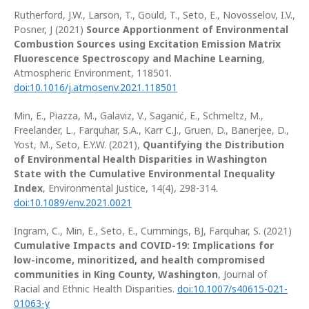
Rutherford, J.W., Larson, T., Gould, T., Seto, E., Novosselov, I.V.,
Posner, J (2021)
Source Apportionment of Environmental
Combustion Sources using Excitation Emission Matrix
Fluorescence Spectroscopy and Machine Learning
,
Atmospheric Environment, 118501.
doi:10.1016/j.atmosenv.2021.118501
Min, E., Piazza, M., Galaviz, V., Saganić, E., Schmeltz, M.,
Freelander, L., Farquhar, S.A., Karr C.J., Gruen, D., Banerjee, D.,
Yost, M., Seto, E.Y.W. (2021),
Quantifying the Distribution
of Environmental Health Disparities in Washington
State with the Cumulative Environmental Inequality
Index
, Environmental Justice, 14(4), 298-314.
doi:10.1089/env.2021.0021
Ingram, C., Min, E., Seto, E., Cummings, BJ, Farquhar, S. (2021)
Cumulative Impacts and COVID-19: Implications for
low-income, minoritized, and health compromised
communities in King County, Washington
, Journal of
Racial and Ethnic Health Disparities.
doi:10.1007
/
s40615-021-
01063-y