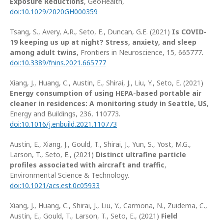
Exposure Reductions
, GeoHealth,
doi:
10.1029/2020GH000359
Tsang, S., Avery, A.R., Seto, E., Duncan, G.E. (2021)
Is COVID-
19 keeping us up at night? Stress, anxiety, and sleep
among adult twins
, Frontiers in Neuroscience, 15, 665777.
doi:10.3389/fnins.2021.665777
Xiang, J., Huang, C., Austin, E., Shirai, J., Liu, Y., Seto, E. (2021)
Energy consumption of using HEPA-based portable air
cleaner in residences: A monitoring study in Seattle, US
,
Energy and Buildings, 236, 110773.
doi:10.1016/j.enbuild.2021.110773
Austin, E., Xiang, J., Gould, T., Shirai, J., Yun, S., Yost, M.G.,
Larson, T., Seto, E., (2021)
Distinct ultrafine particle
profiles associated with aircraft and traffic
,
Environmental Science & Technology.
doi:10.1021/acs.est.0c05933
Xiang, J., Huang, C., Shirai, J., Liu, Y., Carmona, N., Zuidema, C.,
Austin, E., Gould, T., Larson, T., Seto, E., (2021)
Field