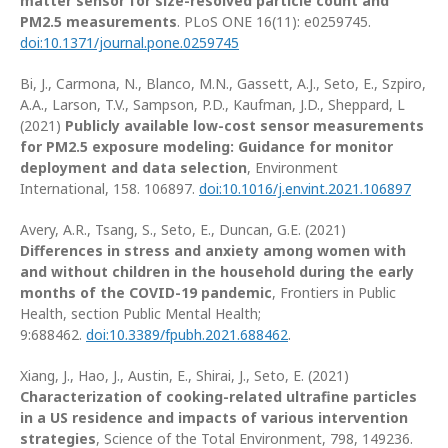
matter sensor for size-resolved particle count and
PM2.5 measurements
. PLoS ONE 16(11): e0259745.
doi:10.1371/journal.pone.0259745
Bi, J., Carmona, N., Blanco, M.N., Gassett, A.J., Seto, E., Szpiro,
A.A., Larson, T.V., Sampson, P.D., Kaufman, J.D., Sheppard, L
(2021)
Publicly available low-cost sensor measurements
for PM2.5 exposure modeling: Guidance for monitor
deployment and data selection
, Environment
International, 158. 106897.
doi:10.1016/j.envint.2021.106897
Avery, A.R., Tsang, S., Seto, E., Duncan, G.E. (2021)
Differences in stress and anxiety among women with
and without children in the household during the early
months of the COVID-19 pandemic
, Frontiers in Public
Health, section Public Mental Health;
9:688462.
doi:10.3389/fpubh.2021.688462
.
Xiang, J., Hao, J., Austin, E., Shirai, J., Seto, E. (2021)
Characterization of cooking-related ultrafine particles
in a US residence and impacts of various intervention
strategies
, Science of the Total Environment, 798, 149236.