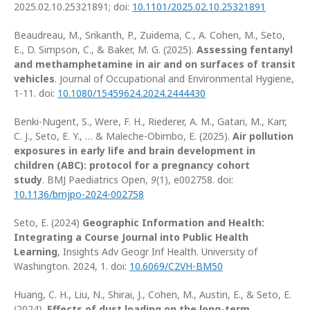
2025.02.10.25321891; doi:
10.1101/2025.02.10.25321891
Beaudreau, M., Srikanth, P., Zuidema, C., A. Cohen, M., Seto,
E., D. Simpson, C., & Baker, M. G. (2025).
Assessing fentanyl
and methamphetamine in air and on surfaces of transit
vehicles
. Journal of Occupational and Environmental Hygiene,
1-11. doi:
10.1080/15459624.2024.2444430
Benki-Nugent, S., Were, F. H., Riederer, A. M., Gatari, M., Karr,
C. J., Seto, E. Y., … & Maleche-Obimbo, E. (2025).
Air pollution
exposures in early life and brain development in
children (ABC): protocol for a pregnancy cohort
study
. BMJ Paediatrics Open,
9
(1), e002758. doi:
10.1136/bmjpo-2024-002758
Seto, E. (2024)
Geographic Information and Health:
Integrating a Course Journal into Public Health
Learning
, Insights Adv Geogr Inf Health. University of
Washington. 2024, 1. doi:
10.6069/C2VH-BM50
Huang, C. H., Liu, N., Shirai, J., Cohen, M., Austin, E., & Seto, E.
(2024).
Effects of dust loading on the long-term