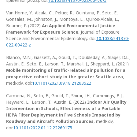
Epidemiol (2022). doi:
10.1038/s41370-022-00470-5
Van Horne, Y., Alcala, C., Peltier, R., Quintana, P., Seto, E.,
Gonzales, M., Johnston, J., Montoya, L., Quiros-Alcala, L.,
Beamer, P. (2022)
An Applied Environmental Justice
Framework for Exposure Science
, Journal of Exposure
Science and Environmental Epidemiology. doi:
10.1038/s41370-
022-00422-z
Blanco, M.N., Gassett, A., Gould, T., Doubleday, A., Slager, D.L.,
Austin, E., Seto, E., Larson, T., Marshall, J., Sheppard, L. (2021)
Mobile monitoring of traffic-related air pollution for a
prospective cohort study in the greater Seattle area
,
medRxiv, doi:
10.1101/2021.09.18.21263522
Carmona, N., Seto, E., Gould, T., Shirai, J.H., Cummings, B.J.,
Hayward, L., Larson, T., Austin, E. (2022)
Indoor Air Quality
Intervention in Schools; Effectiveness of a Portable
HEPA Filter Deployment in Five Schools Impacted by
Roadway and Aircraft Pollution Sources
, medRxiv,
doi:
10.1101/2022.01.12.22269175