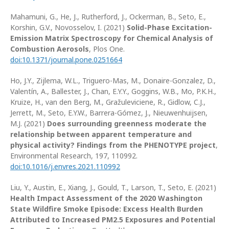
Mahamuni, G., He, J., Rutherford, J., Ockerman, B., Seto, E.,
Korshin, G.V., Novosselov, I. (2021)
Solid-Phase Excitation-
Emission Matrix Spectroscopy for Chemical Analysis of
Combustion Aerosols
, Plos One.
doi:10.1371/journal.pone.0251664
Ho, J.Y., Zijlema, W.L., Triguero-Mas, M., Donaire-Gonzalez, D.,
Valentín, A., Ballester, J., Chan, E.Y.Y., Goggins, W.B., Mo, P.K.H.,
Kruize, H., van den Berg, M., Gražuleviciene, R., Gidlow, C.J.,
Jerrett, M., Seto, E.Y.W., Barrera-Gómez, J., Nieuwenhuijsen,
M.J. (2021)
Does surrounding greenness moderate the
relationship between apparent temperature and
physical activity? Findings from the PHENOTYPE project
,
Environmental Research, 197, 110992.
doi:10.1016/j.envres.2021.110992
Liu, Y., Austin, E., Xiang, J., Gould, T., Larson, T., Seto, E. (2021)
Health Impact Assessment of the 2020 Washington
State Wildfire Smoke Episode: Excess Health Burden
Attributed to Increased PM2.5 Exposures and Potential