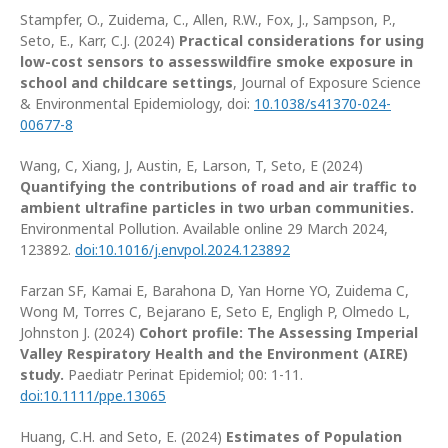
Stampfer, O., Zuidema, C., Allen, R.W., Fox, J., Sampson, P.,
Seto, E., Karr, C.J. (2024)
Practical considerations for using
low-cost sensors to assesswildfire smoke exposure in
school and childcare settings
, Journal of Exposure Science
& Environmental Epidemiology, doi:
10.1038/s41370-024-
00677-8
Wang, C, Xiang, J, Austin, E, Larson, T, Seto, E (2024)
Quantifying the contributions of road and air traffic to
ambient ultrafine particles in two urban communities.
Environmental Pollution. Available online 29 March 2024,
123892.
doi:10.1016/j.envpol.2024.123892
Farzan SF, Kamai E, Barahona D, Yan Horne YO, Zuidema C,
Wong M, Torres C, Bejarano E, Seto E, Engligh P, Olmedo L,
Johnston J. (2024)
Cohort profile: The Assessing Imperial
Valley Respiratory Health and the Environment (AIRE)
study.
Paediatr Perinat Epidemiol; 00: 1-11.
doi:10.1111/ppe.13065
Huang, C.H. and Seto, E. (2024)
Estimates of Population