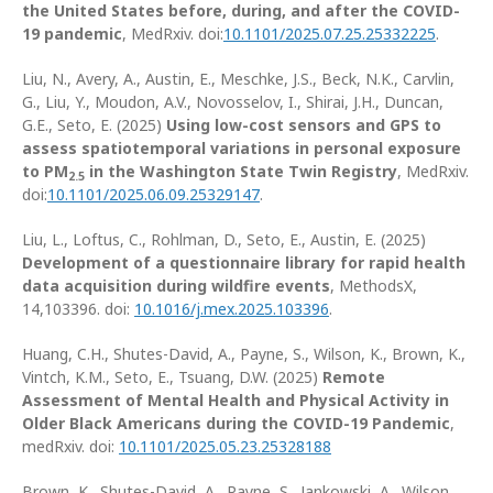
the United States before, during, and after the COVID-
19 pandemic
, MedRxiv. doi:
10.1101/2025.07.25.25332225
.
Liu, N., Avery, A., Austin, E., Meschke, J.S., Beck, N.K., Carvlin,
G., Liu, Y., Moudon, A.V., Novosselov, I., Shirai, J.H., Duncan,
G.E., Seto, E. (2025)
Using low-cost sensors and GPS to
assess spatiotemporal variations in personal exposure
to PM
in the Washington State Twin Registry
, MedRxiv.
2.5
doi:
10.1101/2025.06.09.25329147
.
Liu, L., Loftus, C., Rohlman, D., Seto, E., Austin, E. (2025)
Development of a questionnaire library for rapid health
data acquisition during wildfire events
, MethodsX,
14,103396. doi:
10.1016/j.mex.2025.103396
.
Huang, C.H., Shutes-David, A., Payne, S., Wilson, K., Brown, K.,
Vintch, K.M., Seto, E., Tsuang, D.W. (2025)
Remote
Assessment of Mental Health and Physical Activity in
Older Black Americans during the COVID-19 Pandemic
,
medRxiv. doi:
10.1101/2025.05.23.25328188
Brown, K., Shutes-David, A., Payne, S., Jankowski, A., Wilson,