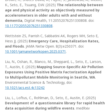
K., Seto, E., Tsuang, D.W. (2025)
The relationship between
age and physical activity as objectively measured by
accelerometers in older adults with and without
dementia
, Digital Health, 11:20552076251330808. doi:
10.1177/20552076251330808
.
Wettstein ZS, Parrish C, Sabbatini AK, Rogers MH, Seto E,
Hess JJ. (2025)
Emergency Care, Hospitalization Rates,
and Floods
. JAMA Netw Open. 8(3):e250371. doi:
10.1001/jamanetworkopen.2025.0371
.
Liu, N., Oshan, R., Blanco, M., Sheppard, L., Seto, E., Larson,
T., Austin, E. (2025)
Mapping Source-Specific Air Pollution
Exposures Using Positive Matrix Factorization Applied
to Multipollutant Mobile Monitoring in Seattle, WA
.
Environmental Science & Technology, doi:
10.1021/acs.est.4c13242
Liu, L., Loftus, C., Rohlman, D., Seto, E., Austin, E. (2025)
Development of a questionnaire library for rapid health
data acquisition during wildfire events
. medRxiv