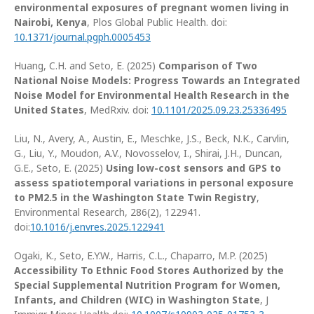
environmental exposures of pregnant women living in
Nairobi, Kenya
, Plos Global Public Health. doi:
10.1371/journal.pgph.0005453
Huang, C.H. and Seto, E. (2025)
Comparison of Two
National Noise Models: Progress Towards an Integrated
Noise Model for Environmental Health Research in the
United States
, MedRxiv. doi:
10.1101/2025.09.23.25336495
Liu, N., Avery, A., Austin, E., Meschke, J.S., Beck, N.K., Carvlin,
G., Liu, Y., Moudon, A.V., Novosselov, I., Shirai, J.H., Duncan,
G.E., Seto, E. (2025)
Using low-cost sensors and GPS to
assess spatiotemporal variations in personal exposure
to PM2.5 in the Washington State Twin Registry
,
Environmental Research, 286(2), 122941.
doi:
10.1016/j.envres.2025.122941
Ogaki, K., Seto, E.Y.W., Harris, C.L., Chaparro, M.P. (2025)
Accessibility To Ethnic Food Stores Authorized by the
Special Supplemental Nutrition Program for Women,
Infants, and Children (WIC) in Washington State
, J