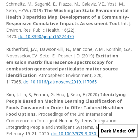
Schmeltz, M., Saganić, E., Piazza, M., Galaviz, V.E., Yost, M.,
Seto, E.Y.W. (2019)
The Washington State Environmental
Health Disparities Map: Development of a Community-
Responsive Cumulative Impacts Assessment Tool
. Int. J.
Environ. Res. Public Health, 16(22),
4470.
doi:10.3390/ijerph16224470
Rutherford, J.W., Dawson-Elli, N., Manicone, A.M., Korshin, G.V.,
Novosselov, I.V., Seto, E., Posner, J.D. (2019)
Excitation
emission matrix fluorescence spectroscopy for
combustion generated particulate matter source
identification
. Atmospheric Environment, 220,
117065.
doi:10.1016/j.atmosenv.2019.117065
Kim, J, Lin, S, Ferrara, G, Hua, J, Seto, E (2020)
Identifying
People Based on Machine Learning Classification of
Foods Consumed in Order to Offer Tailored Healthier
Food Options
, Proceedings of the 3rd International
Conference on Intelligent Human Systems Integration:
Integrating People and Intelligent Systems, Modena, Italy,
Dark Mode:
February 19-21, 2020.
doi:10.1007/978-3-030-39512-4_30