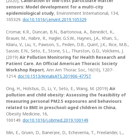
(2020),
Calibration of low-cost particulate matter
sensors: Model development for a multi-city
epidemiological study
, Environment International, 134,
105329.
doi:10.1016/j.envint.2019.105329
Cromar, K.R., Duncan, B.N., Bartonova, A., Benedict, K.,
Brauer, M., Habre, R., Hagler, G.S.W., Haynes, J.A., Khan, S.,
Kilaru, V., Liu, Y., Pawson, S., Peden, D.B., Quint, J.K., Rice, M.B.,
Sasser, E.N., Seto, E., Stone, S.L., Thurston, G.D., Volckens, J.
(2019)
Air Pollution Monitoring for Health Research and
Patient Care. An Official American Thoracic Society
Workshop Report
, Ann Am Thorac Soc, 16(10), 1207-
1214.
doi:10.1513/AnnalsATS.201906-477ST
Ong, H., Holstius, D., Li, Y., Seto, E., Wang, M. (2019)
Air
pollution and child obesity: Assessing the feasibility of
measuring personal PM2.5 exposures and behaviours
related to BMI in preschool-aged children in China
,
Obesity Medicine, 16,
100149.
doi:10.1016/j.obmed.2019.100149
Min, E., Gruen, D., Banerjee, D., Echeverria, T., Freelander, L.,