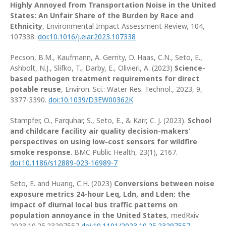
Highly Annoyed from Transportation Noise in the United
States: An Unfair Share of the Burden by Race and
Ethnicity
, Environmental Impact Assessment Review, 104,
107338.
doi:10.1016/j.eiar.2023.107338
Pecson, B.M., Kaufmann, A. Gerrity, D. Haas, C.N., Seto, E.,
Ashbolt, N.J., Slifko, T., Darby, E., Olivieri, A. (2023)
Science-
based pathogen treatment requirements for direct
potable reuse
, Environ. Sci.: Water Res. Technol., 2023, 9,
3377-3390.
doi:10.1039/D3EW00362K
Stampfer, O., Farquhar, S., Seto, E., & Karr, C. J. (2023).
School
and childcare facility air quality decision-makers’
perspectives on using low-cost sensors for wildfire
smoke response
. BMC Public Health, 23(1), 2167.
doi:10.1186/s12889-023-16989-7
Seto, E. and Huang, C.H. (2023)
Conversions between noise
exposure metrics 24-hour Leq, Ldn, and Lden: the
impact of diurnal local bus traffic patterns on
population annoyance in the United States
, medRxiv
2023.10.25.23297557
doi:10.1101/2023.10.25.23297557