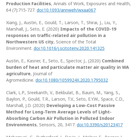
Production Facilities
, Annals of Work, Exposures and Health,
64 (7):715-727.
doi:10.1093/annweh/wxaa067
Xiang, J., Austin, E., Gould, T., Larson, T., Shirai, J., Liu, Y.,
Marshall, J., Seto, E. (2020)
Impacts of the COVID-19
responses on traffic-related air pollution in a
Northwestern US city
, Science of the Total
Environment.
doi:10.1016/j.scitotenv.2020.141325
Austin, E., Kasner, E., Seto, E., Spector, J., (2020)
Combined
burden of heat and particulate matter air quality in WA
agriculture
, Journal of
Agromedicine.
doi:10.1080/1059924X.2020.1795032
Clark, L.P., Sreekanth, V., Bekbulat, B., Baum, M., Yang, S.,
Baylon, P., Gould, T.R., Larson, T.V., Seto, E.Y.W., Space, C.D.,
Marshall, J.D. (2020)
Developing a Low-Cost Passive
Method for Long-Term Average Levels of Light-
Absorbing Carbon Air Pollution in Polluted Indoor
Environments
, Sensors, 20, 3417.
doi:10.3390/s20123417