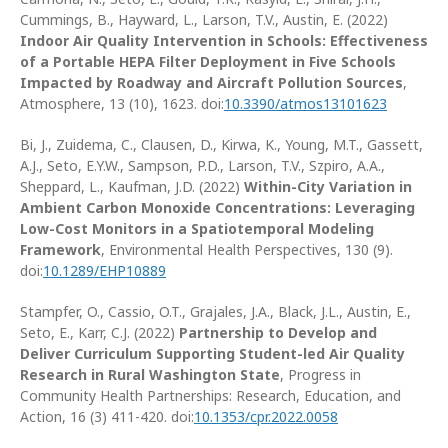
Cummings, B., Hayward, L., Larson, T.V., Austin, E. (2022)
Indoor Air Quality Intervention in Schools: Effectiveness
of a Portable HEPA Filter Deployment in Five Schools
Impacted by Roadway and Aircraft Pollution Sources
,
Atmosphere, 13 (10), 1623. doi:
10.3390/atmos13101623
Bi, J., Zuidema, C., Clausen, D., Kirwa, K., Young, M.T., Gassett,
A.J., Seto, E.Y.W., Sampson, P.D., Larson, T.V., Szpiro, A.A.,
Sheppard, L., Kaufman, J.D. (2022)
Within-City Variation in
Ambient Carbon Monoxide Concentrations: Leveraging
Low-Cost Monitors in a Spatiotemporal Modeling
Framework
, Environmental Health Perspectives, 130 (9).
doi:
10.1289/EHP10889
Stampfer, O., Cassio, O.T., Grajales, J.A., Black, J.L., Austin, E.,
Seto, E., Karr, C.J. (2022)
Partnership to Develop and
Deliver Curriculum Supporting Student-led Air Quality
Research in Rural Washington State
, Progress in
Community Health Partnerships: Research, Education, and
Action, 16 (3) 411-420. doi:
10.1353/cpr.2022.0058