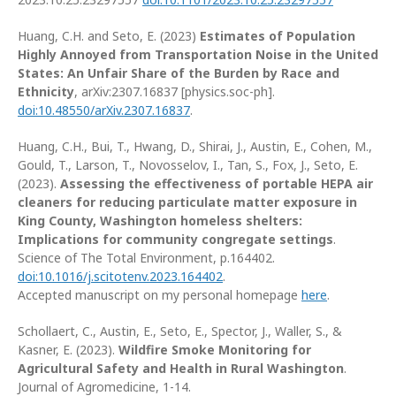
Huang, C.H. and Seto, E. (2023)
Estimates of Population
Highly Annoyed from Transportation Noise in the United
States: An Unfair Share of the Burden by Race and
Ethnicity
, arXiv:2307.16837 [physics.soc-ph].
doi:10.48550/arXiv.2307.16837
.
Huang, C.H., Bui, T., Hwang, D., Shirai, J., Austin, E., Cohen, M.,
Gould, T., Larson, T., Novosselov, I., Tan, S., Fox, J., Seto, E.
(2023).
Assessing the effectiveness of portable HEPA air
cleaners for reducing particulate matter exposure in
King County, Washington homeless shelters:
Implications for community congregate settings
.
Science of The Total Environment, p.164402.
doi:10.1016/j.scitotenv.2023.164402
.
Accepted manuscript on my personal homepage
here
.
Schollaert, C., Austin, E., Seto, E., Spector, J., Waller, S., &
Kasner, E. (2023).
Wildfire Smoke Monitoring for
Agricultural Safety and Health in Rural Washington
.
Journal of Agromedicine, 1-14.