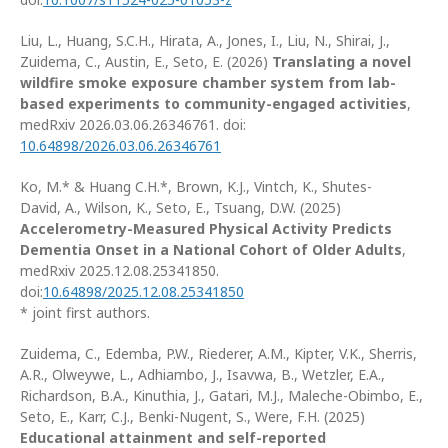
Liu, L., Huang, S.C.H., Hirata, A., Jones, I., Liu, N., Shirai, J.,
Zuidema, C., Austin, E., Seto, E. (2026)
Translating a novel
wildfire smoke exposure chamber system from lab-
based experiments to community-engaged activities
,
medRxiv 2026.03.06.26346761. doi:
10.64898/2026.03.06.26346761
Ko, M.* & Huang C.H.*, Brown, K.J., Vintch, K., Shutes-
David, A., Wilson, K., Seto, E., Tsuang, D.W. (2025)
Accelerometry-Measured Physical Activity Predicts
Dementia Onset in a National Cohort of Older Adults
,
medRxiv 2025.12.08.25341850.
doi:
10.64898/2025.12.08.25341850
* joint first authors.
Zuidema, C., Edemba, P.W., Riederer, A.M., Kipter, V.K., Sherris,
A.R., Olweywe, L., Adhiambo, J., Isavwa, B., Wetzler, E.A.,
Richardson, B.A., Kinuthia, J., Gatari, M.J., Maleche-Obimbo, E.,
Seto, E., Karr, C.J., Benki-Nugent, S., Were, F.H. (2025)
Educational attainment and self-reported