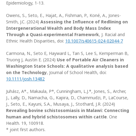
Epidemiology, 1-13.
Owens, S., Seto, E., Hajat, A., Fishman, P., Koné, A., Jones-
Smith, J.C. (2024)
Assessing the Influence of Redlining on
Intergenerational Wealth and Body Mass Index
Through a Quasi‑experimental Framework
, J. Racial and
Ethnic Health Disparities, doi:
10.1007/s40615-024-02044-7
Carmona, N., Seto E, Hayward L, Tan S, Lee S, Kemperman B,
Truong J, Austin E. (2024)
Use of Portable Air Cleaners in
Washington State Schools: A qualitative analysis based
on the Technology
, Journal of School Health, doi:
10.1111/josh.13482
Juhász, A*., Makaula, P*, Cunningham, L.J.*, Jones, S., Archer,
J., Lally, D., Namacha, G., Kapira, D., Chammudzi, P., LaCourse,
J., Seto, E., Kayuni, S.A., Musaya, J., Stothard, J.R. (2024)
Revealing bovine schistosomiasis in Malawi: Connecting
human and hybrid schistosomes within cattle
. One
Health. 19, 100918.
* joint first authors.