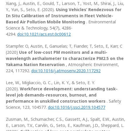
Xiang, J., Austin, E., Gould, T., Larson, T., Yost, M., Shirai, J., Liu,
Y., Yun, S., Seto, E. (2020).
Using Vehicles’ Rendezvous for
In Situ Calibration of Instruments in Fleet Vehicle-
Based Air Pollution Mobile Monitoring
. Environmental
Science & Technology, 54(7), 4286-
4294.
doi:10.1021/acs.est.0c00612
Stampfer. O, Austin, E, Ganuelas; T, Fiander, T, Seto, E, Karr, C
(2020)
Use of low-cost PM monitors and a multi-
wavelength aethalometer to characterize PM2.5 on the
Yakama Nation Reservation
, Atmospheric Environment,
224, 117292.
doi:10.1016/j.atmosenv.2020.117292
Lee, W., Migliaccio, G. C., Lin, K. Y., & Seto, E. Y.
(2020).
Workforce development: understanding task-
level job demands-resources, burnout, and
performance in unskilled construction workers
. Safety
Science, 123, 104577.
doi:10.1016/j.ssci.2019.104577
Zusman, M., Schumacher, C.S., Gassett, A.J., Spalt, E.W., Austin,
E., Larson, T.V., Carvlin, G., Seto, E., Kaufman, J.D., Sheppard, L.