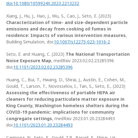
doi:10.1080/1059924X.2023.2213232
Xiang, J., Hu, J., Hao, J., Wu, S., Cao, J., Seto, E. (2023)
Characterization of time- and size-dependent particle
emissions and decay from cooking oil fumes in
residence: Impacts of various intervention measures
,
Building Simulation, doi:
10.1007/s12273-023-1016-2
Seto, E. and Huang, C. (2023)
The National Transportation
Noise Exposure Map
, medRxiv 2023.02.02.23285396
doi:
10.1101/2023.02.02.23285396
Huang, C., Bui, T., Hwang, D., Shirai, J., Austin, E., Cohen, M.,
Gould, T., Larson, T., Novosselov, I., Tan, S., Seto, E., (2023)
Assessing the effectiveness of portable HEPA air
cleaners for reducing particulate matter exposure in
King County, Washington homeless shelters during the
COVID-19 pandemic: implications for community
congregate settings
, medRxiv 2023.01.20.23284493
doi:
10.1101/2023.01.20.23284493
Carmona, N., Seto, E., Gould, T.R., Rasyid, E., Shirai, J.H.,