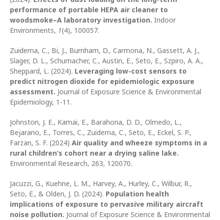
performance of portable HEPA air cleaner to
woodsmoke–A laboratory investigation.
Indoor
Environments,
1
(4), 100057.
Zuidema, C., Bi, J., Burnham, D., Carmona, N., Gassett, A. J.,
Slager, D. L., Schumacher, C., Austin, E., Seto, E., Szpiro, A. A.,
Sheppard, L. (2024).
Leveraging low-cost sensors to
predict nitrogen dioxide for epidemiologic exposure
assessment.
Journal of Exposure Science & Environmental
Epidemiology, 1-11.
Johnston, J. E., Kamai, E., Barahona, D. D., Olmedo, L.,
Bejarano, E., Torres, C., Zuidema, C., Seto, E., Eckel, S. P.,
Farzan, S. F. (2024)
Air quality and wheeze symptoms in a
rural children’s cohort near a drying saline lake.
Environmental Research, 263, 120070.
Jacuzzi, G., Kuehne, L. M., Harvey, A., Hurley, C., Wilbur, R.,
Seto, E., & Olden, J. D. (2024).
Population health
implications of exposure to pervasive military aircraft
noise pollution.
Journal of Exposure Science & Environmental